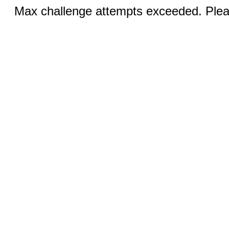
Max challenge attempts exceeded. Pleas