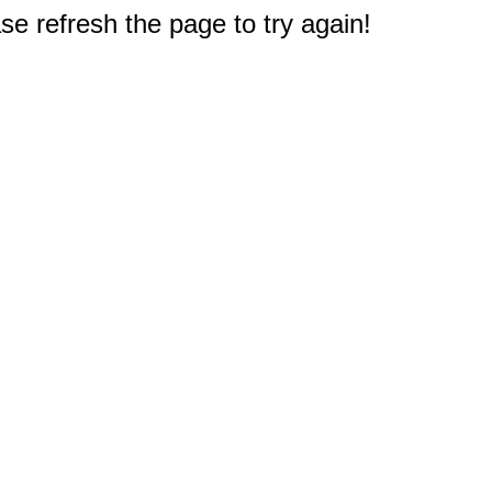
e refresh the page to try again!