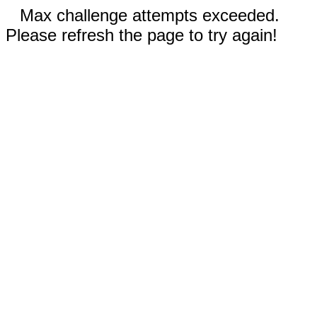
Max challenge attempts exceeded.
Please refresh the page to try again!