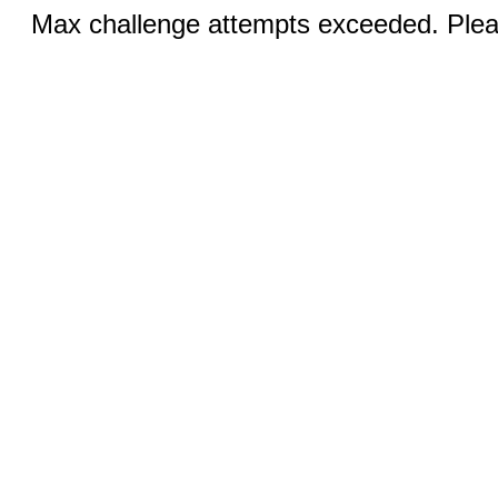
Max challenge attempts exceeded. Pleas