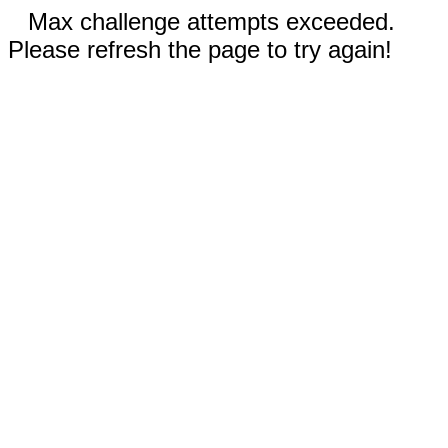
Max challenge attempts exceeded.
Please refresh the page to try again!