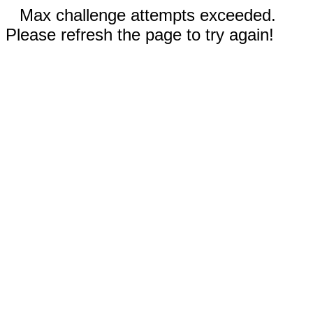
Max challenge attempts exceeded.
Please refresh the page to try again!