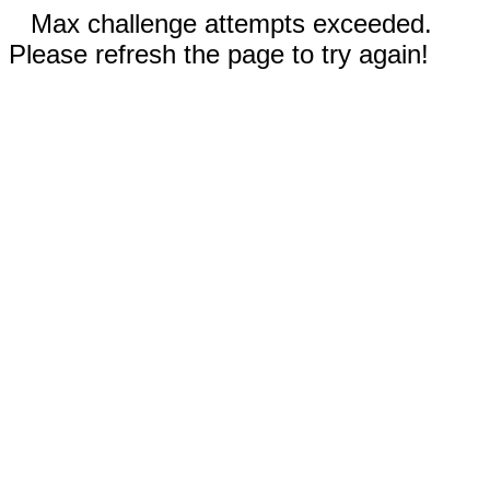
Max challenge attempts exceeded.
Please refresh the page to try again!