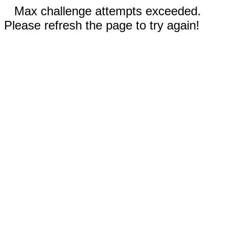
Max challenge attempts exceeded.
Please refresh the page to try again!