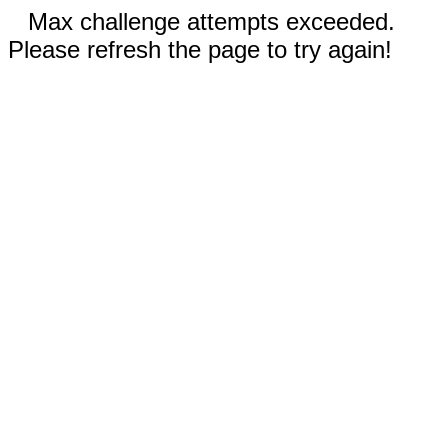
Max challenge attempts exceeded.
Please refresh the page to try again!