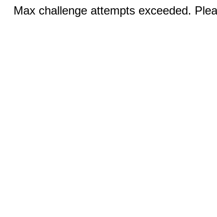
Max challenge attempts exceeded. Pleas