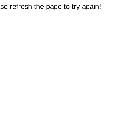
e refresh the page to try again!