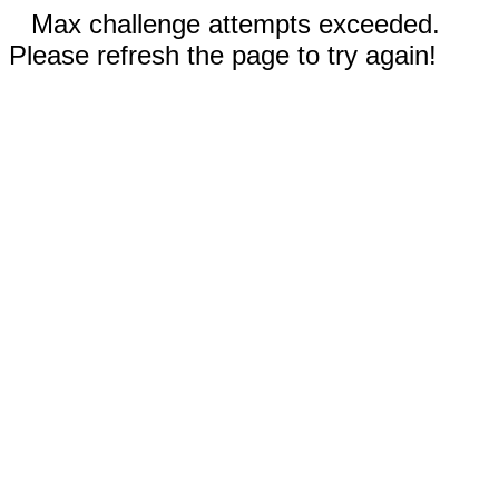
Max challenge attempts exceeded.
Please refresh the page to try again!