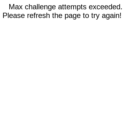
Max challenge attempts exceeded.
Please refresh the page to try again!