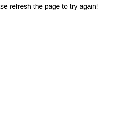
e refresh the page to try again!