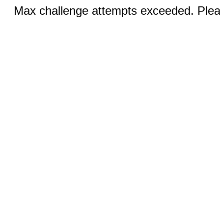
Max challenge attempts exceeded. Pleas