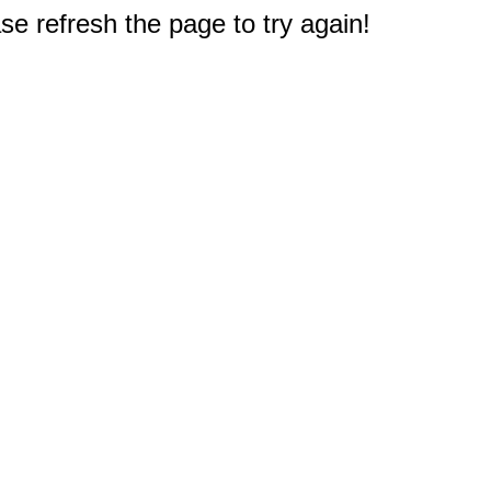
e refresh the page to try again!