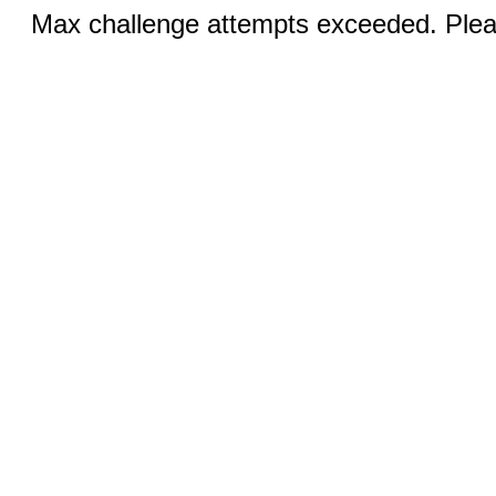
Max challenge attempts exceeded. Pleas