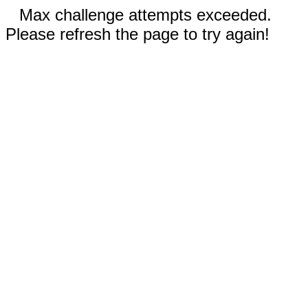
Max challenge attempts exceeded.
Please refresh the page to try again!