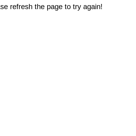
e refresh the page to try again!