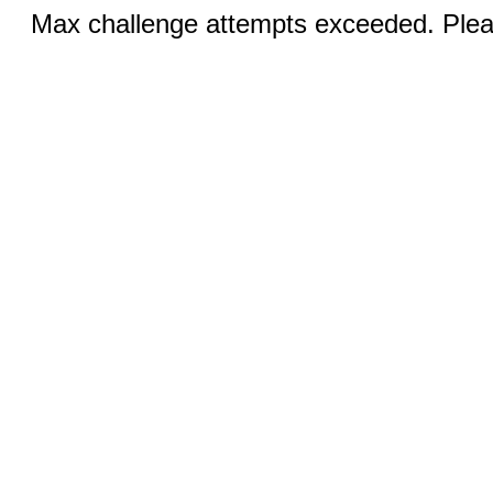
Max challenge attempts exceeded. Pleas