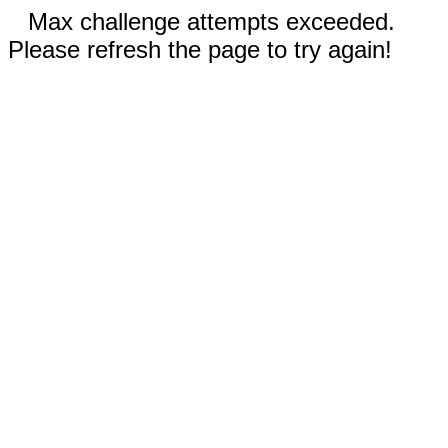
Max challenge attempts exceeded.
Please refresh the page to try again!