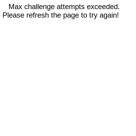
Max challenge attempts exceeded.
Please refresh the page to try again!