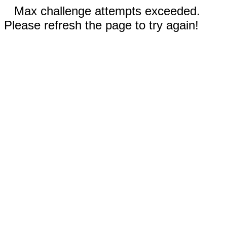
Max challenge attempts exceeded.
Please refresh the page to try again!