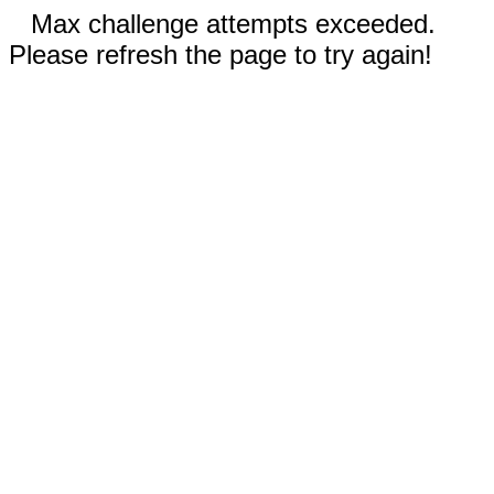
Max challenge attempts exceeded.
Please refresh the page to try again!