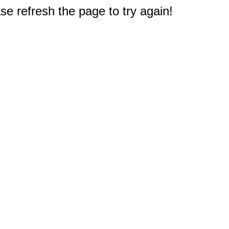
e refresh the page to try again!