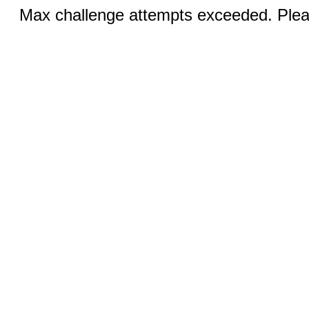
Max challenge attempts exceeded. Pleas